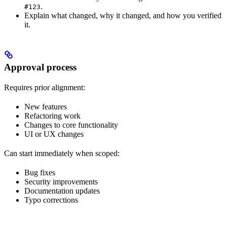
.
#123
Explain what changed, why it changed, and how you verified
it.
Approval process
Requires prior alignment:
New features
Refactoring work
Changes to core functionality
UI or UX changes
Can start immediately when scoped:
Bug fixes
Security improvements
Documentation updates
Typo corrections