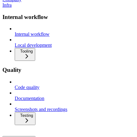
Infra
Internal workflow
Internal workflow
Local development
Tooling
Quality
Code quality
Documentation
Screenshots and recordings
Testing