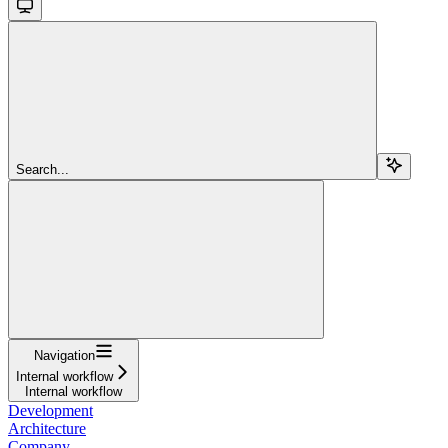
Search...
Navigation
Internal workflow
Internal workflow
Development
Architecture
Company