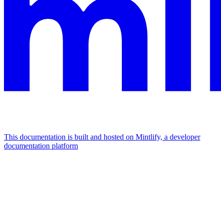
This documentation is built and hosted on Mintlify, a developer
documentation platform
Assistant
Responses
are
generated