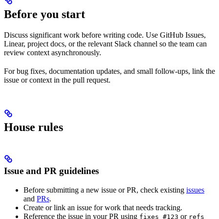
Before you start
Discuss significant work before writing code. Use GitHub Issues,
Linear, project docs, or the relevant Slack channel so the team can
review context asynchronously.
For bug fixes, documentation updates, and small follow-ups, link the
issue or context in the pull request.
House rules
Issue and PR guidelines
Before submitting a new issue or PR, check existing
issues
and
PRs
.
Create or link an issue for work that needs tracking.
Reference the issue in your PR using
or
fixes #123
refs