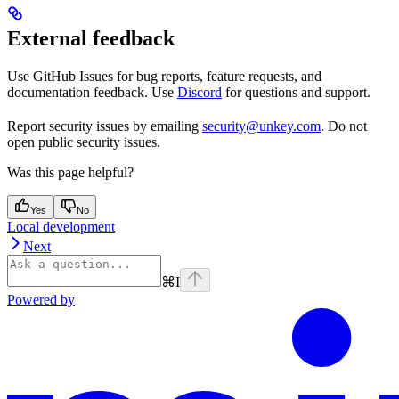
External feedback
Use GitHub Issues for bug reports, feature requests, and
documentation feedback. Use
Discord
for questions and support.
Report security issues by emailing
security@unkey.com
. Do not
open public security issues.
Was this page helpful?
Yes
No
Local development
Next
⌘
I
Powered by