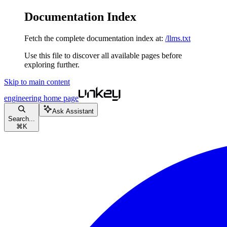
Documentation Index
Fetch the complete documentation index at:
/llms.txt
Use this file to discover all available pages before
exploring further.
Skip to main content
engineering
home page
Ask Assistant
Search...
⌘
K