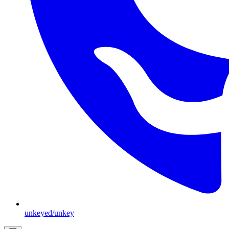
unkeyed/unkey