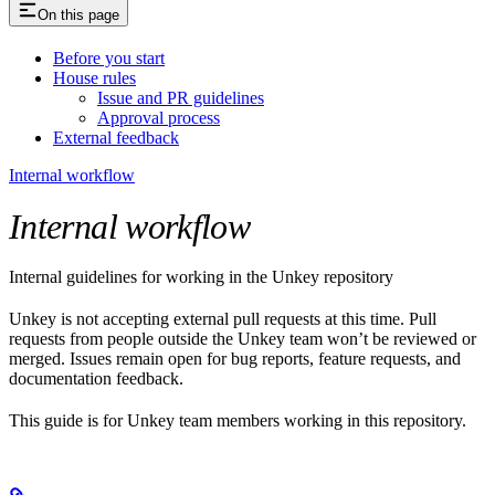
On this page
Before you start
House rules
Issue and PR guidelines
Approval process
External feedback
Internal workflow
Internal workflow
Internal guidelines for working in the Unkey repository
Unkey is not accepting external pull requests at this time. Pull
requests from people outside the Unkey team won’t be reviewed or
merged. Issues remain open for bug reports, feature requests, and
documentation feedback.
This guide is for Unkey team members working in this repository.