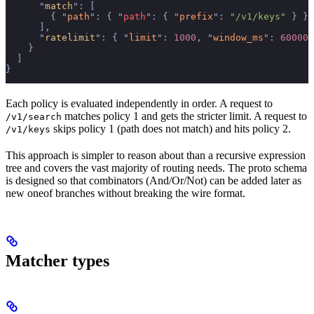
      "
match
"
:
 [
        {
 "
path
"
:
 {
 "
path
"
:
 {
 "
prefix
"
:
 "/v1/keys"
 }
 }
 
      ],
      "
ratelimit
"
:
 {
 "
limit
"
:
 1000
,
 "
window_ms
"
:
 60000
 
    }
  ]
}
Each policy is evaluated independently in order. A request to
matches policy 1 and gets the stricter limit. A request to
/v1/search
skips policy 1 (path does not match) and hits policy 2.
/v1/keys
This approach is simpler to reason about than a recursive expression
tree and covers the vast majority of routing needs. The proto schema
is designed so that combinators (And/Or/Not) can be added later as
new oneof branches without breaking the wire format.
Matcher types