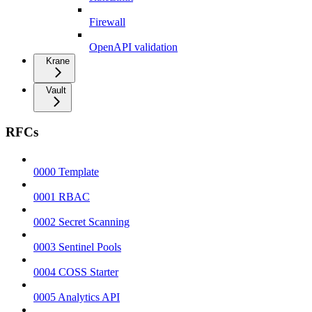
Firewall
OpenAPI validation
Krane
Vault
RFCs
0000 Template
0001 RBAC
0002 Secret Scanning
0003 Sentinel Pools
0004 COSS Starter
0005 Analytics API