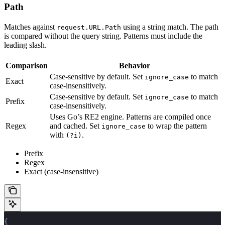
Path
Matches against
using a string match. The path
request.URL.Path
is compared without the query string. Patterns must include the
leading slash.
Comparison
Behavior
Case-sensitive by default. Set
to match
ignore_case
Exact
case-insensitively.
Case-sensitive by default. Set
to match
ignore_case
Prefix
case-insensitively.
Uses Go’s RE2 engine. Patterns are compiled once
Regex
and cached. Set
to wrap the pattern
ignore_case
with
.
(?i)
Prefix
Regex
Exact (case-insensitive)
{