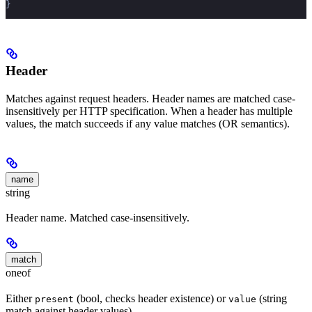
}
Header
Matches against request headers. Header names are matched case-
insensitively per HTTP specification. When a header has multiple
values, the match succeeds if any value matches (OR semantics).
name
string
Header name. Matched case-insensitively.
match
oneof
Either
(bool, checks header existence) or
(string
present
value
match against header values).