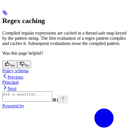
Regex caching
Compiled regular expressions are cached in a thread-safe map keyed
by the pattern string. The first evaluation of a regex pattern compiles
and caches it. Subsequent evaluations reuse the compiled pattern.
Was this page helpful?
Yes
No
Policy schema
Previous
Principal
Next
⌘
I
Powered by