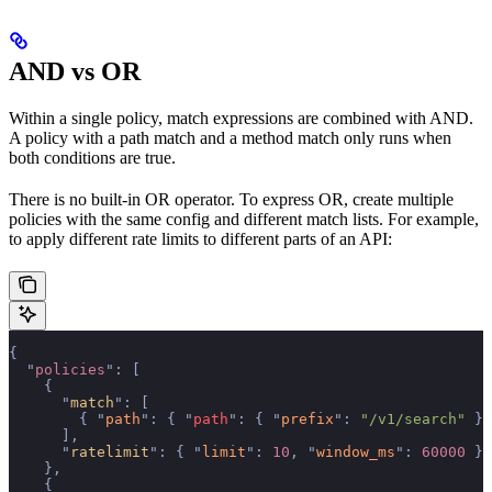
AND vs OR
Within a single policy, match expressions are combined with AND.
A policy with a path match and a method match only runs when
both conditions are true.
There is no built-in OR operator. To express OR, create multiple
policies with the same config and different match lists. For example,
to apply different rate limits to different parts of an API:
{
  "
policies
"
:
 [
    {
      "
match
"
:
 [
        {
 "
path
"
:
 {
 "
path
"
:
 {
 "
prefix
"
:
 "/v1/search"
 }
 
      ],
      "
ratelimit
"
:
 {
 "
limit
"
:
 10
,
 "
window_ms
"
:
 60000
 }
    },
    {