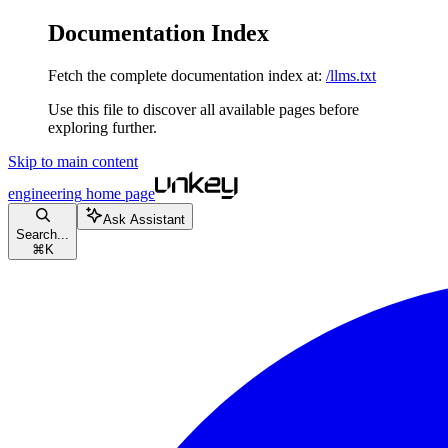
Documentation Index
Fetch the complete documentation index at:
/llms.txt
Use this file to discover all available pages before
exploring further.
Skip to main content
engineering
home page
Ask Assistant
Search...
⌘
K