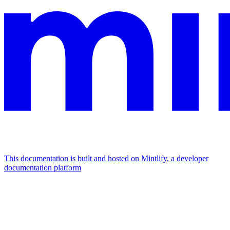
This documentation is built and hosted on Mintlify, a developer
documentation platform
Assistant
Responses