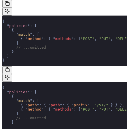
{
  "
policies
"
:
 [
    {
      "
match
"
:
 [
        {
 "
method
"
:
 {
 "
methods
"
:
 [
"POST"
,
 "PUT"
,
 "DELET
      ]
      // ...omitted
    }
  ]
}
{
  "
policies
"
:
 [
    {
      "
match
"
:
 [
        {
 "
path
"
:
 {
 "
path
"
:
 {
 "
prefix
"
:
 "/v1/"
 }
 }
 },
        {
 "
method
"
:
 {
 "
methods
"
:
 [
"POST"
,
 "PUT"
,
 "DELET
      ]
      // ...omitted
    }
  ]