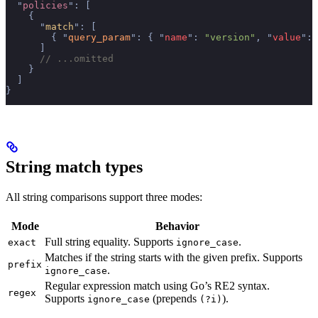
  "
policies
"
:
 [
    {
      "
match
"
:
 [
        {
 "
query_param
"
:
 {
 "
name
"
:
 "version"
,
 "
value
"
:
 
      ]
      // ...omitted
    }
  ]
}
String match types
All string comparisons support three modes:
Mode
Behavior
Full string equality. Supports
.
exact
ignore_case
Matches if the string starts with the given prefix. Supports
prefix
.
ignore_case
Regular expression match using Go’s RE2 syntax.
regex
Supports
(prepends
).
ignore_case
(?i)