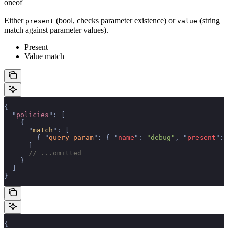
oneof
Either
(bool, checks parameter existence) or
(string
present
value
match against parameter values).
Present
Value match
{
  "
policies
"
:
 [
    {
      "
match
"
:
 [
        {
 "
query_param
"
:
 {
 "
name
"
:
 "debug"
,
 "
present
"
:
 
      ]
      // ...omitted
    }
  ]
}
{