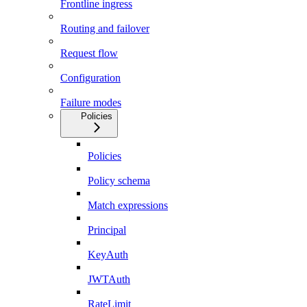
Frontline ingress
Routing and failover
Request flow
Configuration
Failure modes
Policies
Policies
Policy schema
Match expressions
Principal
KeyAuth
JWTAuth
RateLimit