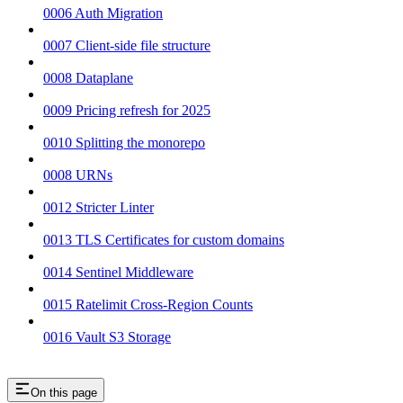
0006 Auth Migration
0007 Client-side file structure
0008 Dataplane
0009 Pricing refresh for 2025
0010 Splitting the monorepo
0008 URNs
0012 Stricter Linter
0013 TLS Certificates for custom domains
0014 Sentinel Middleware
0015 Ratelimit Cross-Region Counts
0016 Vault S3 Storage
On this page