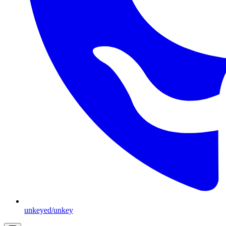
unkeyed/unkey