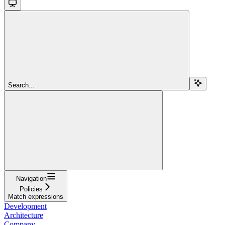
Search...
Navigation
Policies
Match expressions
Development
Architecture
Company