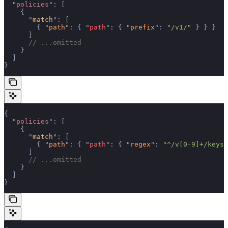
  "
policies
"
:
 [
    {
      "
match
"
:
 [
        {
 "
path
"
:
 {
 "
path
"
:
 {
 "
prefix
"
:
 "/v1/"
 }
 }
 }
      ]
      // ...omitted
    }
  ]
}
{
  "
policies
"
:
 [
    {
      "
match
"
:
 [
        {
 "
path
"
:
 {
 "
path
"
:
 {
 "
regex
"
:
 "^/v[0-9]+/keys/
      ]
      // ...omitted
    }
  ]
}