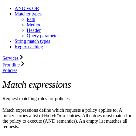
AND vs OR
Matcher types
Path
Method
Header
Query parameter
String match types
Regex caching
Services
Frontline
Policies
Match expressions
Request matching rules for policies
Match expressions define which requests a policy applies to. A
policy carries a list of
entries. All entries must match for
MatchExpr
the policy to execute (AND semantics). An empty list matches all
requests.