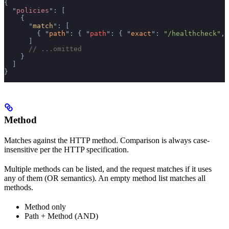
{
  "
policies
"
:
 [
    {
      "
match
"
:
 [
        {
 "
path
"
:
 {
 "
path
"
:
 {
 "
exact
"
:
 "/healthcheck"
,
 
      ]
      // ...omitted
    }
  ]
}
Method
Matches against the HTTP method. Comparison is always case-
insensitive per the HTTP specification.
Multiple methods can be listed, and the request matches if it uses
any of them (OR semantics). An empty method list matches all
methods.
Method only
Path + Method (AND)