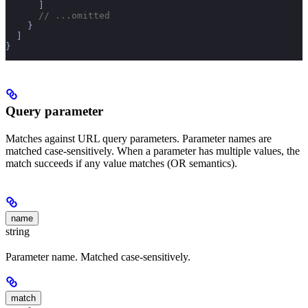
      ]
      // ...omitted
    }
  ]
}
Query parameter
Matches against URL query parameters. Parameter names are
matched case-sensitively. When a parameter has multiple values, the
match succeeds if any value matches (OR semantics).
name
string
Parameter name. Matched case-sensitively.
match