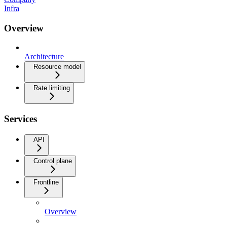
Infra
Overview
Architecture
Resource model
Rate limiting
Services
API
Control plane
Frontline
Overview