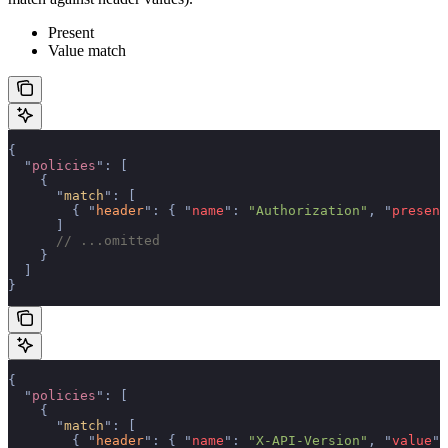
Present
Value match
{
  "
policies
"
:
 [
    {
      "
match
"
:
 [
        {
 "
header
"
:
 {
 "
name
"
:
 "Authorization"
,
 "
present
      ]
      // ...omitted
    }
  ]
}
{
  "
policies
"
:
 [
    {
      "
match
"
:
 [
        {
 "
header
"
:
 {
 "
name
"
:
 "X-API-Version"
,
 "
value
"
: